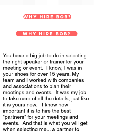
Why hire Bob?
Why hire Bob?
You have a big job to do in selecting
the right speaker or trainer for your
meeting or event. I know, I was in
your shoes for over 15 years. My
team and I worked with companies
and associations to plan their
meetings and events. It was my job
to take care of all the details, just like
it is yours now. I know how
important it is to hire the best
"partners" for your meetings and
events. And that is what you will get
when selecting me... a partner to