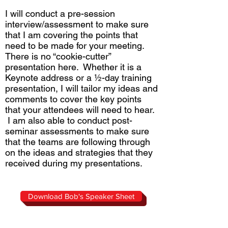
I will conduct a pre-session
interview/assessment to make sure
that I am covering the points that
need to be made for your meeting.
There is no “cookie-cutter”
presentation here. Whether it is a
Keynote address or a ½-day training
presentation, I will tailor my ideas and
comments to cover the key points
that your attendees will need to hear.
I am also able to conduct post-
seminar assessments to make sure
that the teams are following through
on the ideas and strategies that they
received during my presentations.
Download Bob's Speaker Sheet