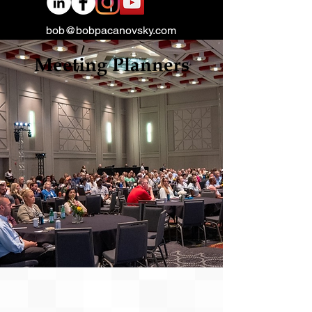
bob@bobpacanovsky.com
Meeting Planners