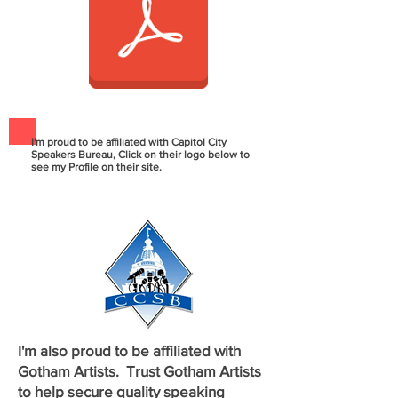
I'm proud to be affiliated with Capitol City
Speakers Bureau, Click on their logo below to
see my Profile on their site.
I'm also proud to be affiliated with
Gotham Artists. Trust Gotham Artists
to help secure quality
speaking