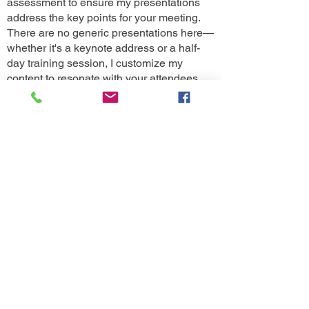
assessment to ensure my presentations
address the key points for your meeting.
There are no generic presentations here—
whether it's a keynote address or a half-
day training session, I customize my
content to resonate with your attendees.
Additionally, I offer post-seminar
assessments to ensure that the strategies
and ideas discussed are effectively
implemented by your teams.
General Session Eval Results for Bob's Keynote-
Becoming REMEMORABLE
How satisfied are you with the presenter’s
knowledge of the topic?
100% Extremely Satisfied
How satisfied are you with the speaker's overall
presentation (Consider style, tone, & slides)
100% Extremely Satisfied
How satisfied are you with the delivery style?
100% Extremely Satisfied
How confident are you that you will be able to
apply information from this activity at your health