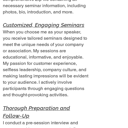
necessary seminar information, including
photos, bio, introduction, and more.
Customized, Engaging Seminars
When you choose me as your speaker,
you receive tailored seminars designed to
meet the unique needs of your company
or association. My sessions are
educational, informative, and enjoyable.
My passion for customer experience,
selfless leadership, company culture, and
making lasting impressions will be evident
to your audience. I actively involve
participants through engaging questions
and thought-provoking activities.
Thorough Preparation and
Follow-Up
I conduct a pre-session interview and