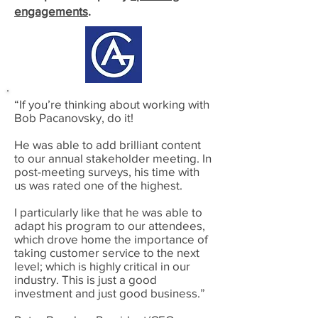
engagements
.
“If you’re thinking about working with
Bob Pacanovsky, do it!
He was able to add brilliant content
to our annual stakeholder meeting. In
post-meeting surveys, his time with
us was rated one of the highest.
I particularly like that he was able to
adapt his program to our attendees,
which drove home the importance of
taking customer service to the next
level; which is highly critical in our
industry. This is just a good
investment and just good business.”