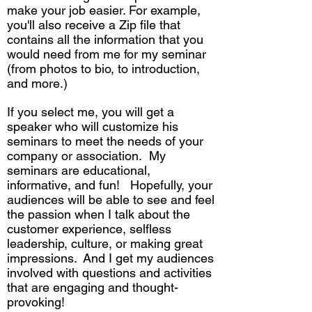
make your job easier. For example,
you'll also receive a Zip file that
contains all the information that you
would need from me for my seminar
(from photos to bio, to introduction,
and more.)
If you select me, you will get a
speaker who will customize his
seminars to meet the needs of your
company or association. My
seminars are educational,
informative, and fun! Hopefully, your
audiences will be able to see and feel
the passion when I talk about the
customer experience, selfless
leadership, culture, or making great
impressions. And I get my audiences
involved with questions and activities
that are engaging and thought-
provoking!