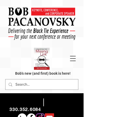
Bob's new (and first) book is here!
330.352.6084