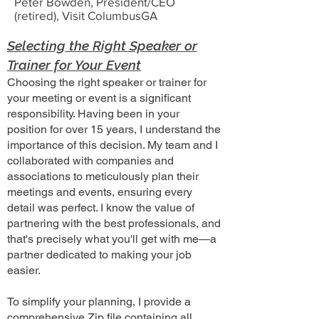
Peter Bowden, President/CEO
(retired), Visit ColumbusGA
Selecting the Right Speaker or
Trainer for Your Event
Choosing the right speaker or trainer for
your meeting or event is a significant
responsibility. Having been in your
position for over 15 years, I understand the
importance of this decision. My team and I
collaborated with companies and
associations to meticulously plan their
meetings and events, ensuring every
detail was perfect. I know the value of
partnering with the best professionals, and
that's precisely what you'll get with me—a
partner dedicated to making your job
easier.
To simplify your planning, I provide a
comprehensive Zip file containing all