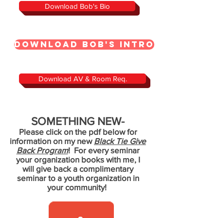
Download Bob's Bio
Download Bob's Intro
Download AV & Room Req.
SOMETHING NEW-
Please click on the pdf below for
information on my new
Black Tie Give
Back Program
! For every seminar
your organization books with me, I
will give back a complimentary
seminar to a youth organization in
your community!