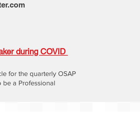
ter.com
peaker during COVID
cle for the quarterly OSAP
o be a Professional