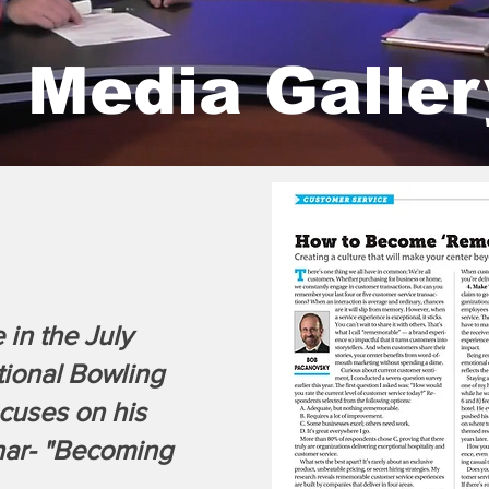
Media Galle
 in the July
tional Bowling
cuses on his
ar- "Becoming