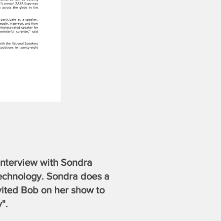
 interview with Sondra
chnology. Sondra does a
vited Bob on her show to
".