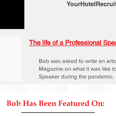
YourHotelRecrui
The life of a Professional S
Bob was asked to write an arti
Magazine on what it was like t
Speaker during the pandemic.
Bob Has Been Featured On: