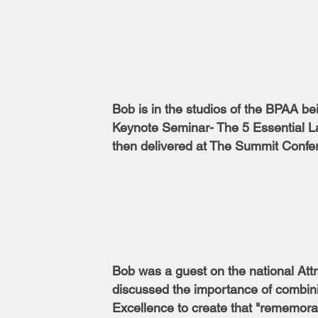
Bob is in the studios of the BPAA be
Keynote Seminar- The 5 Essential La
then delivered at The Summit Confe
Bob was a guest on the national Att
discussed the importance of combini
Excellence to create that "rememor