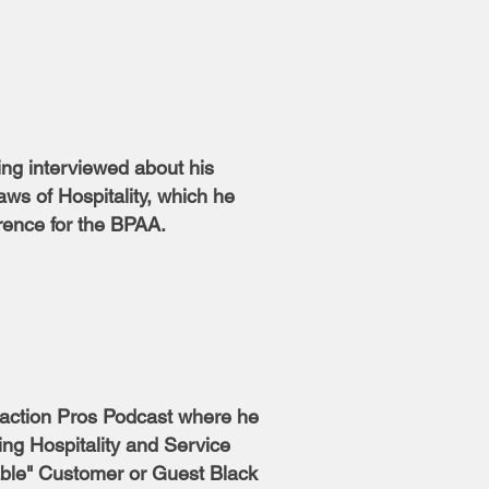
ing interviewed about his
ws of Hospitality, which he
rence for the BPAA.
raction Pros Podcast where he
ng Hospitality and Service
able" Customer or Guest Black