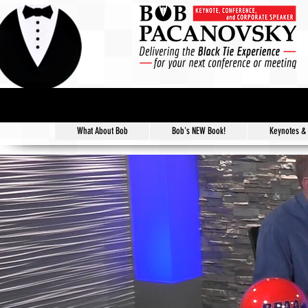
What About Bob
Bob's NEW Book!
Keynotes &