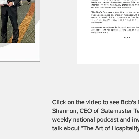
Click on the video to see Bob's
Shannon, CEO of Gatemaster Te
weekly national podcast and in
talk about "The Art of Hospitality