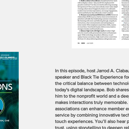
In this episode, host Jarrod A. Clab
speaker and Black Tie Experience f
the critical balance between techn
today's digital landscape. Bob share
him to the nonprofit world and a de
makes interactions truly memorable.
associations can enhance member 
service by combining innovative tech 
touch experiences. You’ll also hear pr
trust, using storytelling to deepen r