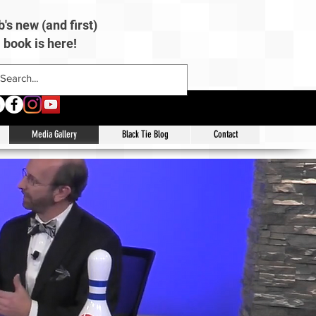
's new (and first)
book is here!
Media Gallery
Black Tie Blog
Contact