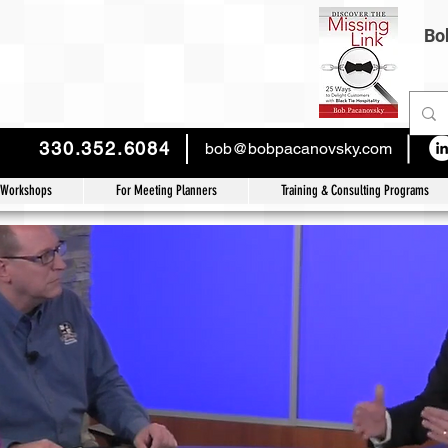
Bob
330.352.6084
bob@bobpacanovsky.com
 Workshops
For Meeting Planners
Training & Consulting Programs