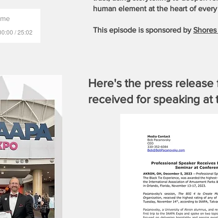
human element at the heart of every 
ame
This episode is sponsored by
Shores 
00:00 / 25:02
Here's the press release 
received for speaking a