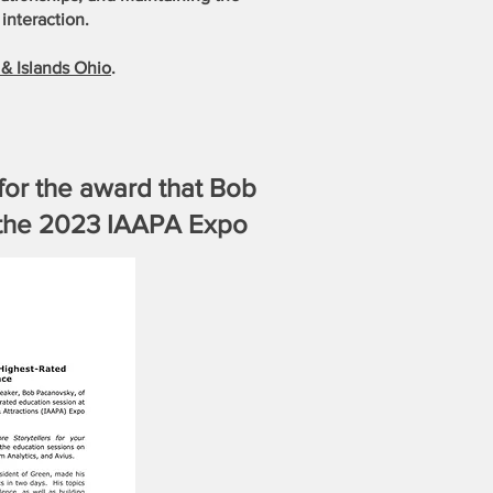
interaction.
& Islands Ohio
.
for the award that Bob
t the 2023 IAAPA Expo