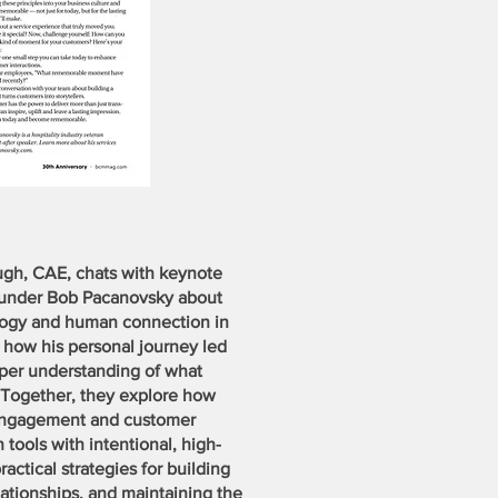
augh, CAE, chats with keynote
ounder Bob Pacanovsky about
ology and human connection in
s how his personal journey led
eper understanding of what
 Together, they explore how
engagement and customer
tools with intentional, high-
actical strategies for building
elationships, and maintaining the