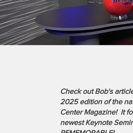
Check out Bob's article
2025 edition of the na
Center Magazine! It fo
newest Keynote Semin
REMEMORABLE!