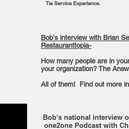
Tie Service Experience.
Bob's interview with Brian S
Restauranttopia-
How many people are in your
your organization? The Ans
All of them! Find out more in
Bob's national interview o
one2one Podcast with Chr