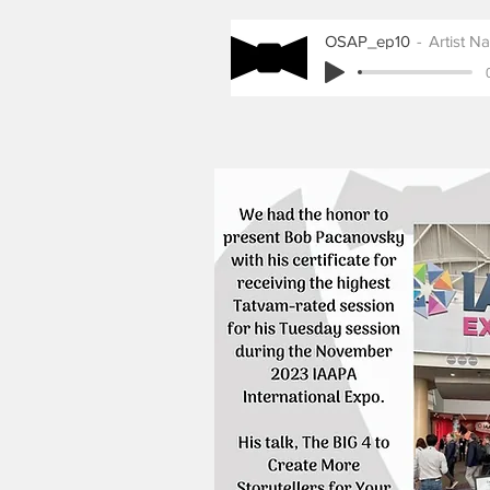
OSAP_ep10
Artist N