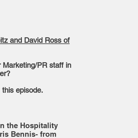
eitz and David Ross of
 Marketing/PR staff in
wer?
 this episode.
n the Hospitality
is Bennis- from