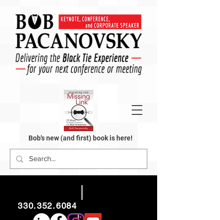
Bob's new (and first) book is here!
330.352.6084