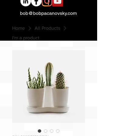
bob@bobpacanovsky.com
Home
All Products
I'm a product