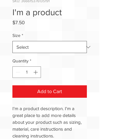
SKU: 366615376135191
I'm a product
Price
$7.50
Size
*
Quantity
*
Add to Cart
I'm a product description. I'm a 
great place to add more details 
about your product such as sizing, 
material, care instructions and 
cleaning instructions.