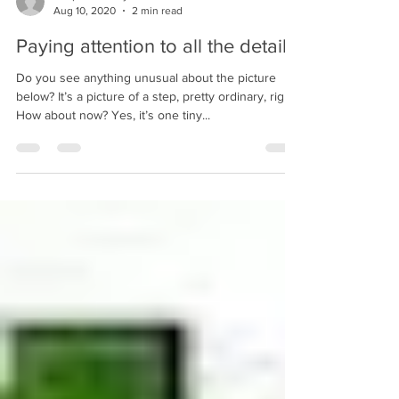
bobpacanovsky
Aug 10, 2020
2 min read
Paying attention to all the details
Do you see anything unusual about the picture
below? It’s a picture of a step, pretty ordinary, right?
How about now? Yes, it’s one tiny...