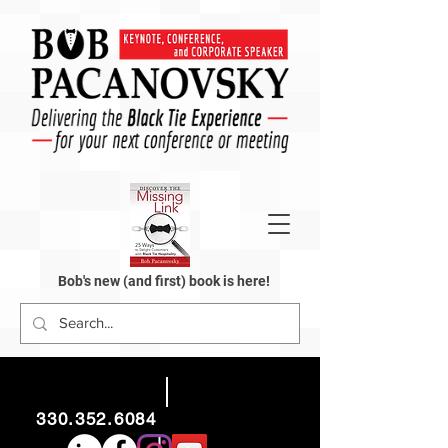
Bob's new (and first) book is here!
330.352.6084