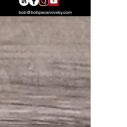
bob@bobpacanovsky.com