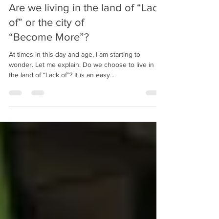
bobpacanovsky
Feb 1, 2018
3 min read
Are we living in the land of “Lack
of” or the city of
“Become More”?
At times in this day and age, I am starting to
wonder. Let me explain. Do we choose to live in
the land of “Lack of”? It is an easy...