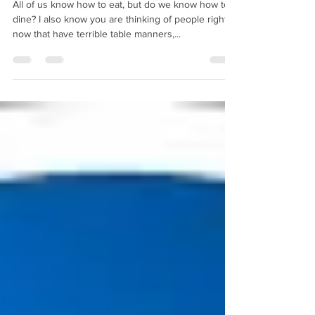
We all know how to “eat”, but do
we know how to “Dine”?
All of us know how to eat, but do we know how to
dine? I also know you are thinking of people right
now that have terrible table manners,...