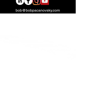
bob@bobpacanovsky.com