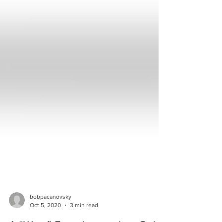
bobpacanovsky
Oct 5, 2020
3 min read