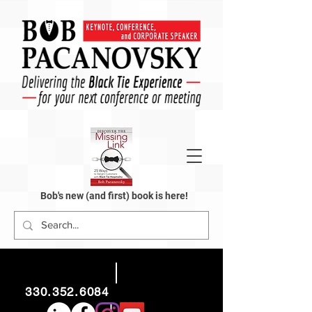
Bob's new (and first) book is here!
330.352.6084