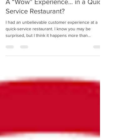
A “Wow” Experience... in a Quick
Service Restaurant?
I had an unbelievable customer experience at a
quick-service restaurant. I know you may be
surprised, but I think it happens more than...