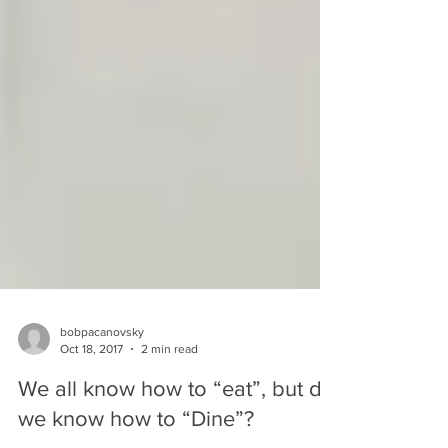
bobpacanovsky
Oct 18, 2017
2 min read