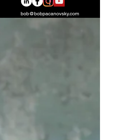
bob@bobpacanovsky.com