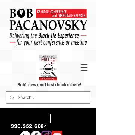
Bob's new (and first) book is here!
330.352.6084