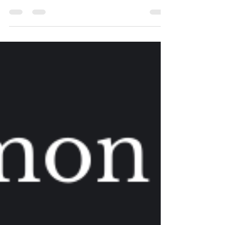
During these last few months have they...