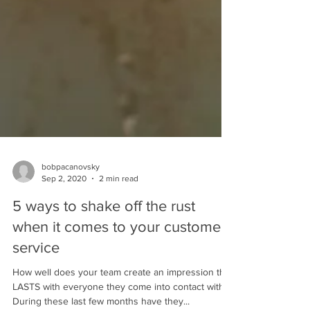
bobpacanovsky
Sep 2, 2020
2 min read
5 ways to shake off the rust
when it comes to your customer
service
How well does your team create an impression that
LASTS with everyone they come into contact with?