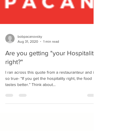
bobpacanovsky
Aug 31, 2020
1 min read
Are you getting "your Hospitality
right?"
I ran across this quote from a restauranteur and it’s
so true- “If you get the hospitality right, the food
tastes better.” Think about...