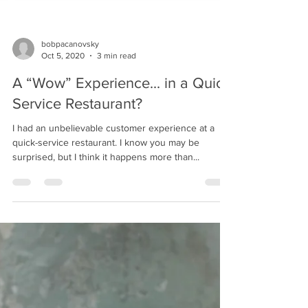
bobpacanovsky
Oct 5, 2020
3 min read
A “Wow” Experience... in a Quick
Service Restaurant?
I had an unbelievable customer experience at a
quick-service restaurant. I know you may be
surprised, but I think it happens more than...