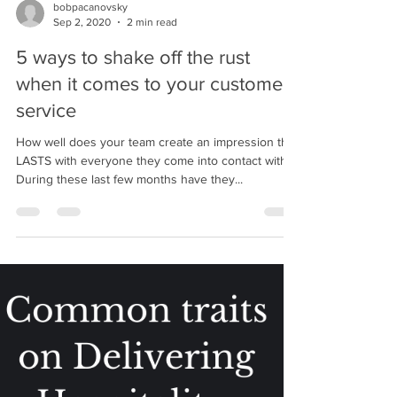
bobpacanovsky
Sep 2, 2020
2 min read
5 ways to shake off the rust
when it comes to your customer
service
How well does your team create an impression that
LASTS with everyone they come into contact with?
During these last few months have they...