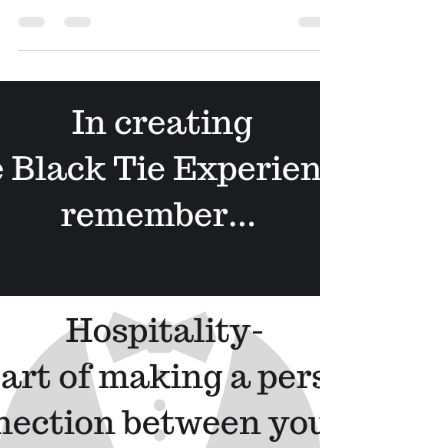
Mar 26, 2020
3 min read
Using the 10/6 Rule (and
practicing Social Distancing)
And even during this time, it is still important to use
this because if not, it doesn’t start the customer
experience on the right foot....