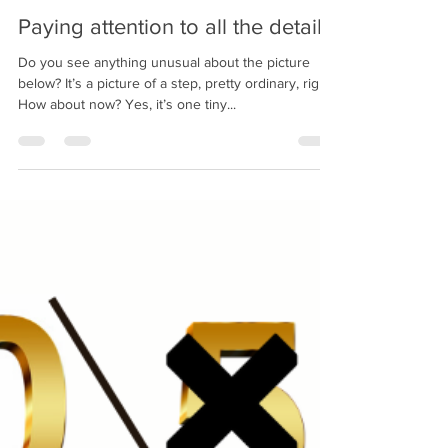
bobpacanovsky
Aug 10, 2020
2 min read
Paying attention to all the details
Do you see anything unusual about the picture
below? It’s a picture of a step, pretty ordinary, right?
How about now? Yes, it’s one tiny...