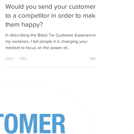
bobpacanovsky
Oct 7, 2020
3 min read
Would you send your customer
to a competitor in order to make
them happy?
In describing the Black Tie Customer Experience in
my seminars, I tell people it is changing your
mindset to focus on the power of...