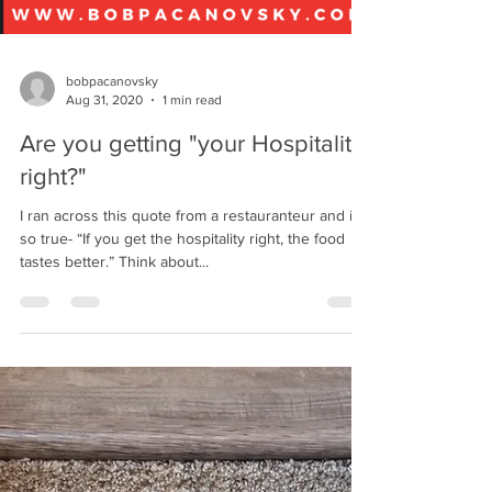
bobpacanovsky
Aug 31, 2020
1 min read
Are you getting "your Hospitality
right?"
I ran across this quote from a restauranteur and it’s
so true- “If you get the hospitality right, the food
tastes better.” Think about...