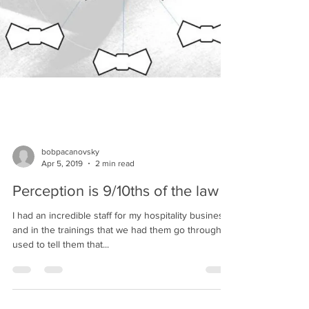
bobpacanovsky