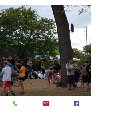
Are we living in the land of “Lack
of” or the city of
“Become More”?
At times in this day and age, I am starting to
wonder. Let me explain. Do we choose to live in
the land of “Lack of”? It is an easy...