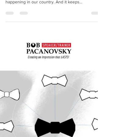
bobpacanovsky
Mar 18, 2020
2 min read
Our Current Climate- the Need
for Hospitality
We are all in this together. Not in our lifetimes have
we been front row participants to what is
happening in our country. And it keeps...