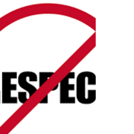
Apr 5, 2019
2 min read
Perception is 9/10ths of the law
I had an incredible staff for my hospitality business
and in the trainings that we had them go through I
used to tell them that...