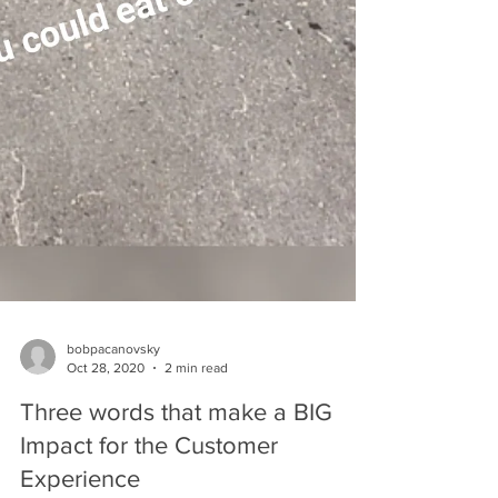
bobpacanovsky
Oct 28, 2020
2 min read
Three words that make a BIG
Impact for the Customer