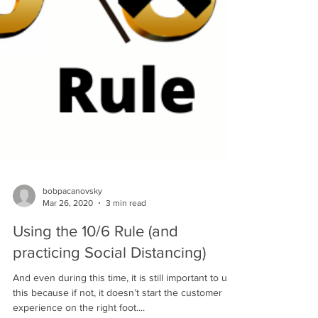
bobpacanovsky