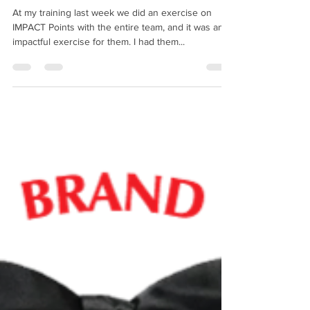
Experience
At my training last week we did an exercise on
IMPACT Points with the entire team, and it was an
impactful exercise for them. I had them...