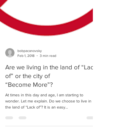
bobpacanovsky
Feb 1, 2018
3 min read