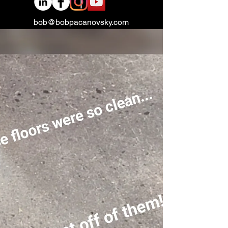
bob@bobpacanovsky.com