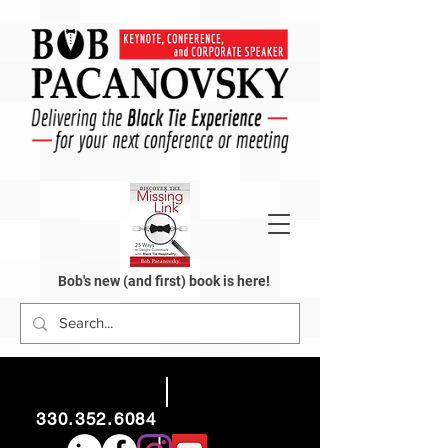
Bob's new (and first) book is here!
330.352.6084