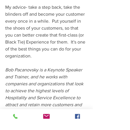
My advice- take a step back, take the 
blinders off and become your customer 
every once in a while.  Put yourself in 
the shoes of your customers, so that 
you can better create that first-class (or 
Black Tie) Experience for them.  It's one 
of the best things you can do for your 
organization.  
Bob Pacanovsky is a Keynote Speaker 
and Trainer, and he works with 
companies and organizations that look 
to achieve the highest levels of 
Hospitality and Service Excellence to 
attract and retain more customers and 
employees.  His "Would YOU do 
business
 with YOU" seminar is well-
received among organizations as it's 