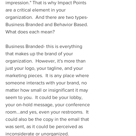
impression." That is why Impact Points 
are a critical element in your 
organization.  And there are two types- 
Business Branded and Behavior Based.  
What does each mean?
Business Branded- this is everything 
that makes up the brand of your 
organization.  However, it's more than 
just your logo, your tagline, and your 
marketing pieces.  It is any place where 
someone interacts with your brand, no 
matter how small or insignificant it may 
seem to you.  It could be your lobby, 
your on-hold message, your conference 
room...and yes, even your restrooms.  It 
could also be the copy in the email that 
was sent, as it could be perceived as 
inconsiderate or unorganized.  