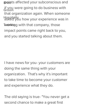
points affected your subconscious and 
Bride
if you were going to do business with 
Groom
that organization again. When someone 
Hospitality
asked you how your experience was in 
Training
working with that company, those 
impact points came right back to you, 
and you started talking about them.
I have news for you- your customers are 
doing the same thing with your 
organization.  That's why it's important 
to take time to become your customer 
and experience what they do.  
The old saying is true- "You never get a 
second chance to make a great first 