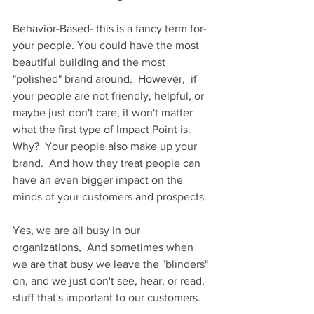
Behavior-Based- this is a fancy term for- 
your people. You could have the most 
beautiful building and the most 
"polished" brand around.  However,  if 
your people are not friendly, helpful, or 
maybe just don't care, it won't matter 
what the first type of Impact Point is.  
Why?  Your people also make up your 
brand.  And how they treat people can 
have an even bigger impact on the 
minds of your customers and prospects. 
Yes, we are all busy in our 
organizations,  And sometimes when 
we are that busy we leave the "blinders" 
on, and we just don't see, hear, or read, 
stuff that's important to our customers.