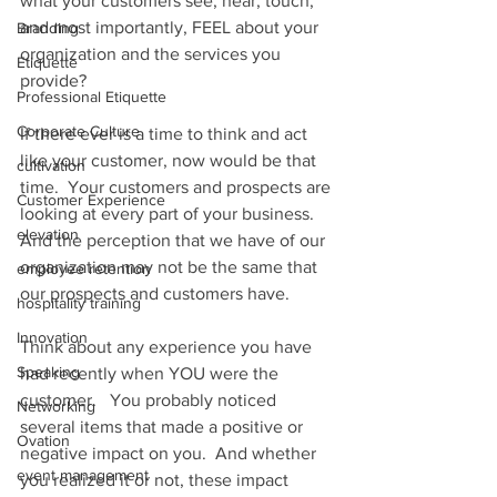
what your customers see, hear, touch, 
and most importantly, FEEL about your 
Branding
organization and the services you 
Etiquette
provide? 
Professional Etiquette
Corporate Culture
If there ever is a time to think and act 
like your customer, now would be that 
cultivation
time.  Your customers and prospects are 
Customer Experience
looking at every part of your business.  
elevation
And the perception that we have of our 
organization may not be the same that 
employee retention
our prospects and customers have. 
hospitality training
Innovation
Think about any experience you have 
Speaking
had recently when YOU were the 
customer.   You probably noticed 
Networking
several items that made a positive or 
Ovation
negative impact on you.  And whether 
event management
you realized it or not, these impact 