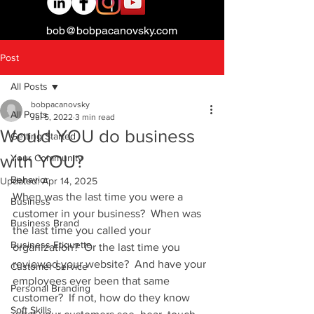
bob@bobpacanovsky.com
Post
All Posts
bobpacanovsky
All Posts
Jul 5, 2022
3 min read
Would YOU do business
Getting Started
with YOU?
Your Community
Behavior
Updated:
Apr 14, 2025
When was the last time you were a 
Business
customer in your business?  When was 
Business Brand
the last time you called your 
Business Etiquette
organization?  Or the last time you 
reviewed your website?  And have your 
Customer Service
employees ever been that same 
Personal Branding
customer?  If not, how do they know 
Soft Skills