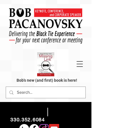
Bob's new (and first) book is here!
330.352.6084